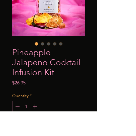
Pineapple
Jalapeno Cocktail
Infusion Kit
Price
$26.95
Quantity
*
Add to Cart