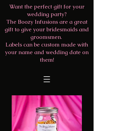
Want the perfect gift for your
wedding party?
The Boozy Infusions are a great
gift to give your bridesmaids and
groomsmen.
Labels can be custom made with
your name and wedding date on
them!